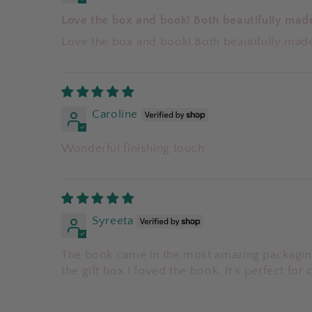
Love the box and book! Both beautifully mad
Love the box and book! Both beautifully mad
Caroline
Wonderful finishing touch
Syreeta
The book came in the most amazing packaging
the gift box I loved the book. It’s perfect for 