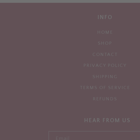
INFO
HOME
SHOP
CONTACT
PRIVACY POLICY
SHIPPING
TERMS OF SERVICE
REFUNDS
HEAR FROM US
Email