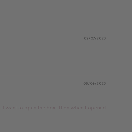
09/07/2023
06/09/2023
n’t want to open the box. Then when I opened