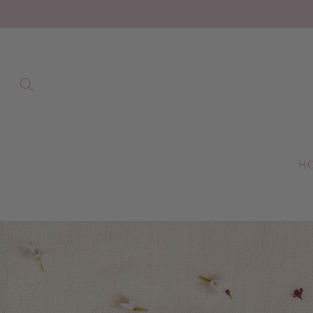
Skip to
content
H
Skip to
product
information