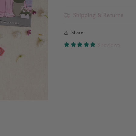
Shipping & Returns
Share
3 reviews