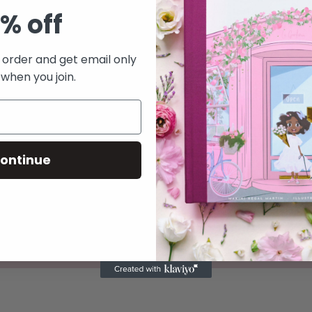
nstagram! Please
% off
turing your new
re on our page.
t order and get email only
 when you join.
ontinue