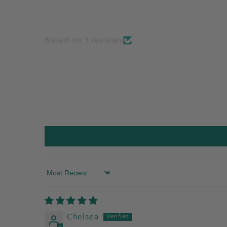
Based on 3 reviews
Sort by
Chelsea