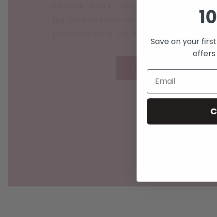
We love to see your lovely photos on I
10
tag @worldofzurirose in your posts fea
products from our store so we can sha
Save on your firs
offers
FOLLOW US HERE
C