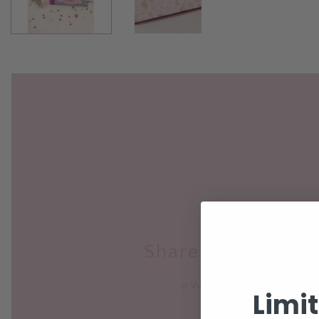
Share your purch
@WORLDOFZURIROSE
Limi