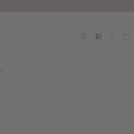
Log
Cart
Instagram
Facebook
in
RY
SE