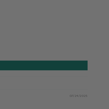
07/24/2025