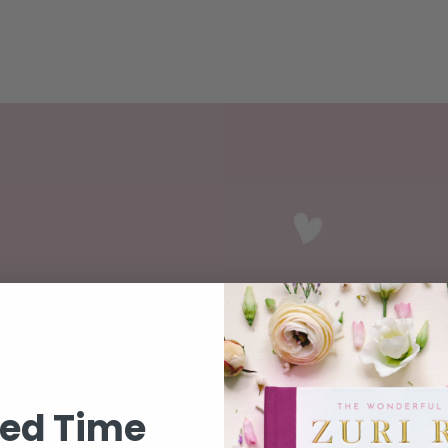
ase
ted Time