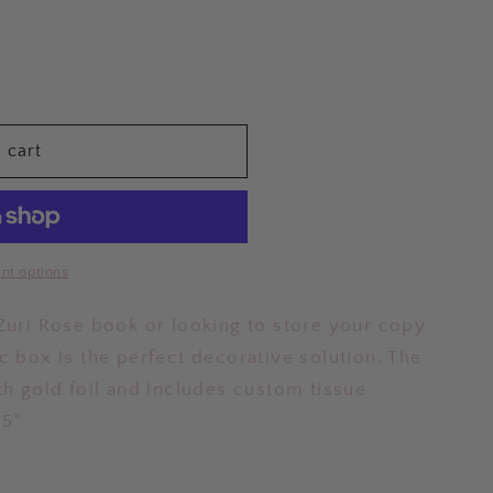
 cart
nt options
 Zuri Rose book or looking to store your copy
c box is the perfect decorative solution. The
th gold foil and includes custom tissue
.5"