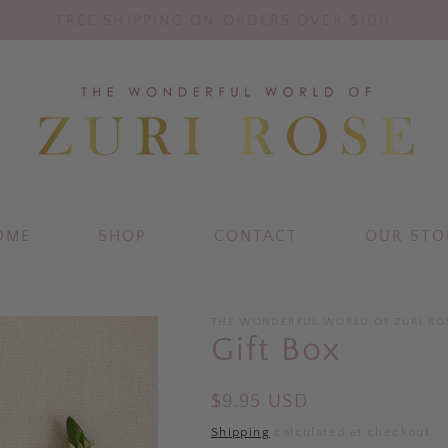
FREE SHIPPING ON ORDERS OVER $100
OME
SHOP
CONTACT
OUR STO
THE WONDERFUL WORLD OF ZURI RO
Gift Box
Regular
$9.95 USD
price
Shipping
calculated at checkout.