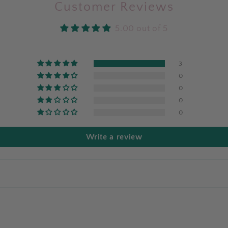
Customer Reviews
5.00 out of 5
3
0
0
0
0
Write a review