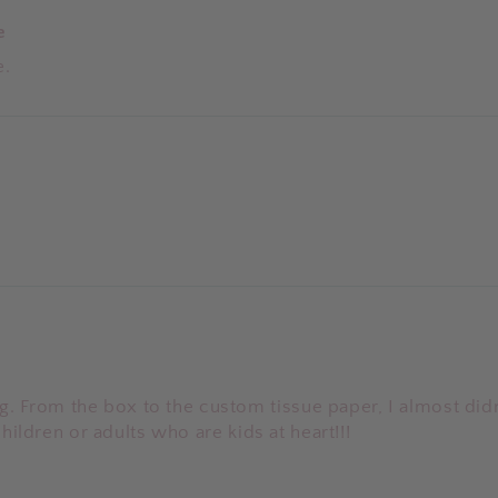
e
e.
. From the box to the custom tissue paper, I almost did
children or adults who are kids at heart!!!